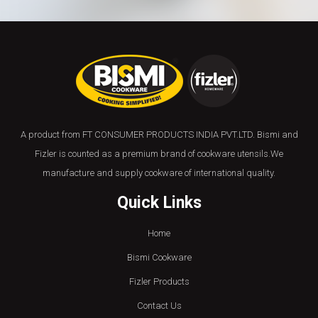
A product from FT CONSUMER PRODUCTS INDIA PVT.LTD. Bismi and
Fizler is counted as a premium brand of cookware utensils.We
manufacture and supply cookware of international quality.
Quick Links
Home
Bismi Cookware
Fizler Products
Contact Us