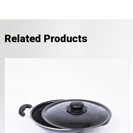
Related Products