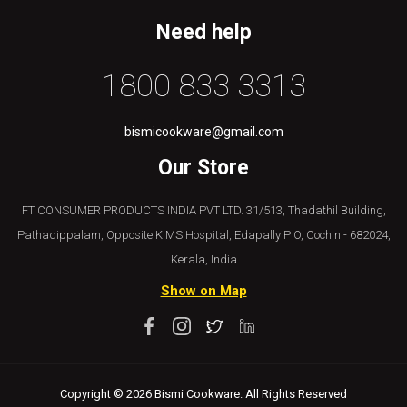
Need help
1800 833 3313
bismicookware@gmail.com
Our Store
FT CONSUMER PRODUCTS INDIA PVT LTD. 31/513, Thadathil Building,
Pathadippalam, Opposite KIMS Hospital, Edapally P O, Cochin - 682024,
Kerala, India
Show on Map
Copyright © 2026 Bismi Cookware. All Rights Reserved