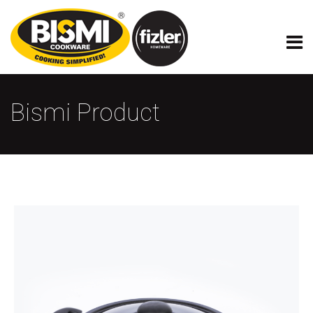
Bismi Product