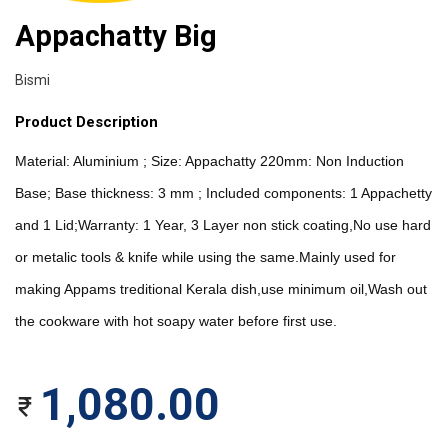
Appachatty Big
Bismi
Product Description
Material: Aluminium ; Size: Appachatty 220mm: Non Induction 
Base; Base thickness: 3 mm ; Included components: 1 Appachetty 
and 1 Lid;Warranty: 1 Year, 3 Layer non stick coating,No use hard 
or metalic tools & knife while using the same.Mainly used for 
making Appams treditional Kerala dish,use minimum oil,Wash out 
the cookware with hot soapy water before first use.
1,080.00