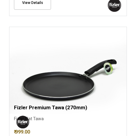
View Details
Fizler Premium Tawa (270mm)
Fizler Flat Tawa
₹ 999.00