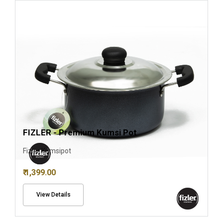
FIZLER - Premium Kumsi Pot
Fizler Kumsipot
₹ 1,399.00
View Details