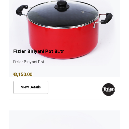
Fizler Biriyani Pot 8Ltr
Fizler Biriyani Pot
₹ 3,150.00
View Details