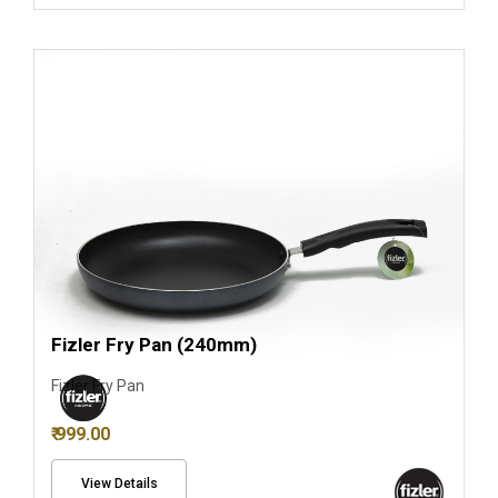
Fizler Fry Pan (240mm)
Fizler Fry Pan
₹ 999.00
View Details