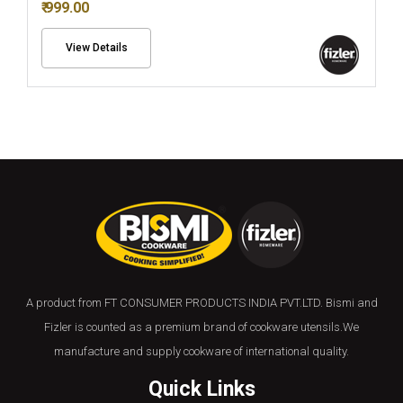
₹ 999.00
View Details
A product from FT CONSUMER PRODUCTS INDIA PVT.LTD. Bismi and
Fizler is counted as a premium brand of cookware utensils.We
manufacture and supply cookware of international quality.
Quick Links