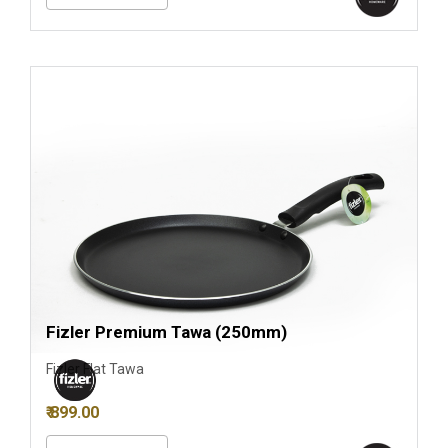
Fizler Premium Tawa (250mm)
Fizler Flat Tawa
₹ 899.00