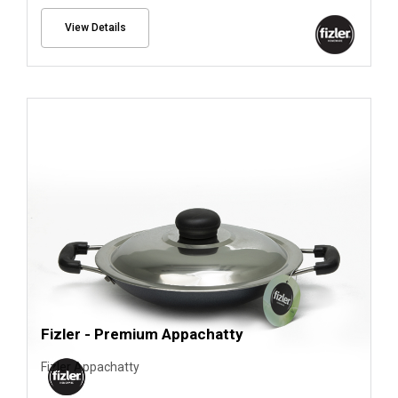
View Details
Fizler - Premium Appachatty
Fizler Appachatty