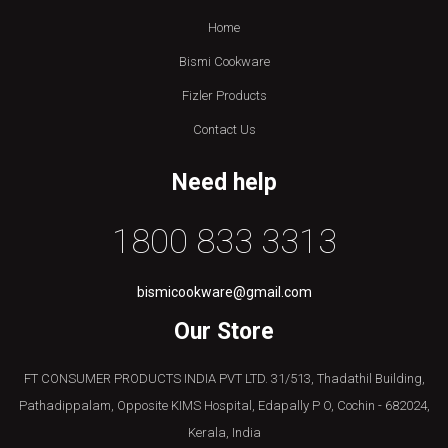
Home
Bismi Cookware
Fizler Products
Contact Us
Need help
1800 833 3313
bismicookware@gmail.com
Our Store
FT CONSUMER PRODUCTS INDIA PVT LTD. 31/513, Thadathil Building,
Pathadippalam, Opposite KIMS Hospital, Edapally P O, Cochin - 682024,
Kerala, India