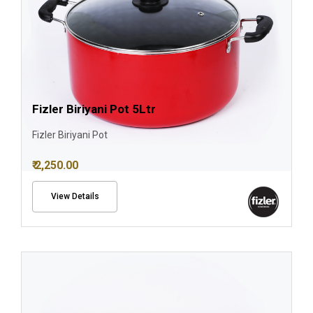
Fizler Biriyani Pot 5Ltr
Fizler Biriyani Pot
₹ 2,250.00
View Details