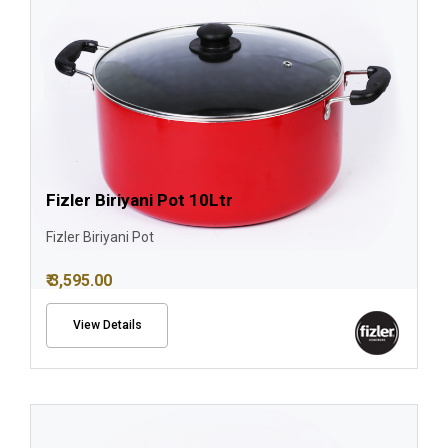
Fizler Biriyani Pot 10Ltr
Fizler Biriyani Pot
₹ 3,595.00
View Details