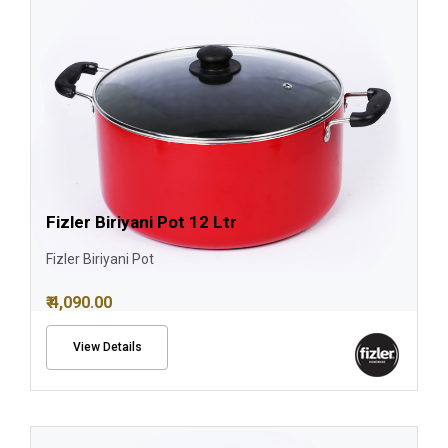
Fizler Biriyani Pot 12 Ltr
Fizler Biriyani Pot
₹ 4,090.00
View Details