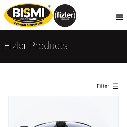
×
Fizler Model Cookware
Fizler Products
☰
Filter