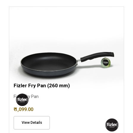
Fizler Fry Pan (260 mm)
Fizler Fry Pan
₹ 1,099.00
View Details