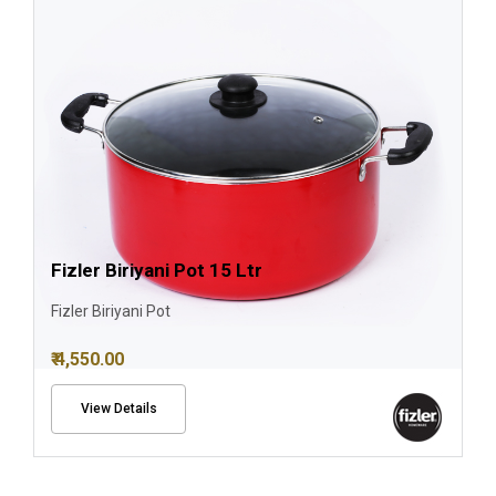
Fizler Biriyani Pot 15 Ltr
Fizler Biriyani Pot
₹ 4,550.00
View Details