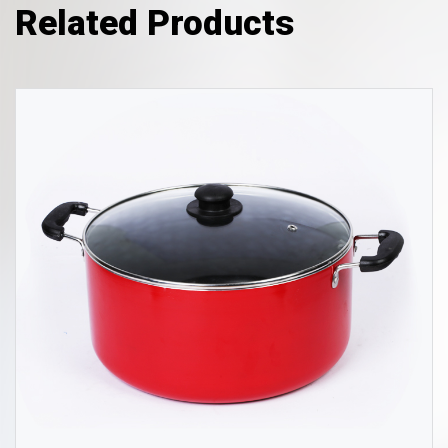
Related Products