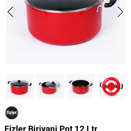
Fizler Biriyani Pot 12 Ltr