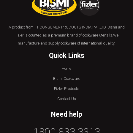
A product from FT CONSUMER PRODUCTS INDIA PVT.LTD. Bismi and
Fizler is counted as a premium brand of cookware utensils.We
manufacture and supply cookware of international quality.
Quick Links
Home
Bismi Cookware
Fizler Products
Contact Us
Need help
1800 833 3313