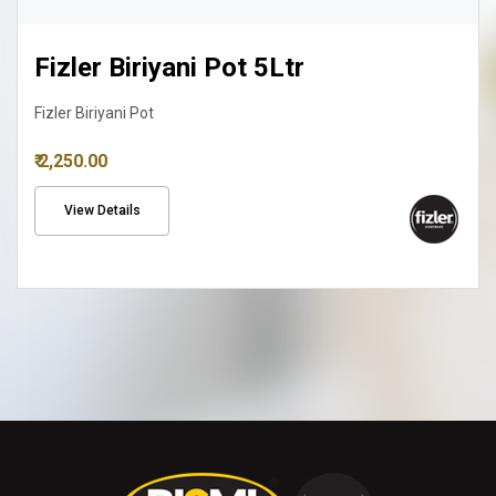
Fizler Biriyani Pot 8Ltr
Fizler Biriyani Pot
₹ 3,150.00
View Details