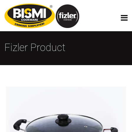
Fizler Product