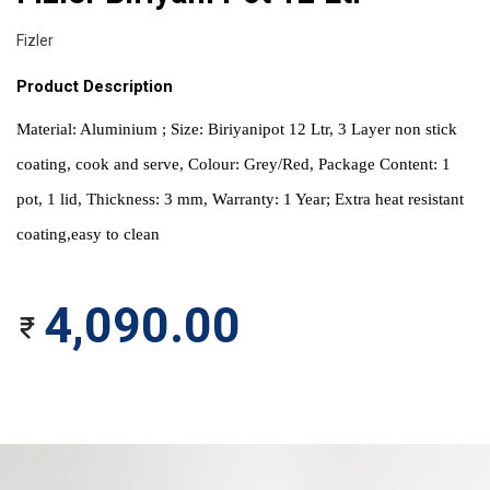
Fizler
Product Description
Material: Aluminium ; Size: Biriyanipot 12 Ltr, 3 Layer non stick 
coating, cook and serve, Colour: Grey/Red, Package Content: 1 
pot, 1 lid, Thickness: 3 mm, Warranty: 1 Year; Extra heat resistant 
coating,easy to clean
4,090.00