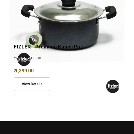
FIZLER - Premium Kumsi Pot
Fizler Kumsipot
₹ 1,399.00
View Details