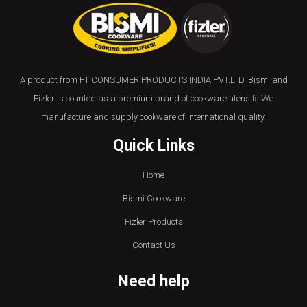
A product from FT CONSUMER PRODUCTS INDIA PVT.LTD. Bismi and
Fizler is counted as a premium brand of cookware utensils.We
manufacture and supply cookware of international quality.
Quick Links
Home
Bismi Cookware
Fizler Products
Contact Us
Need help