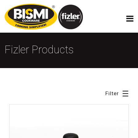
×
Fizler Model Cookware
Fizler Products
☰
Filter