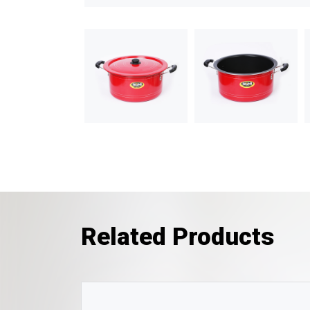
Related Products