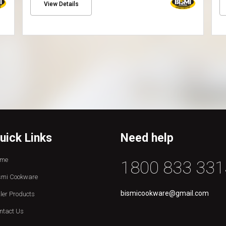
View Details
uick Links
Need help
me
1800 833 331
smi Cookware
bismicookware@gmail.com
zler Products
ntact Us