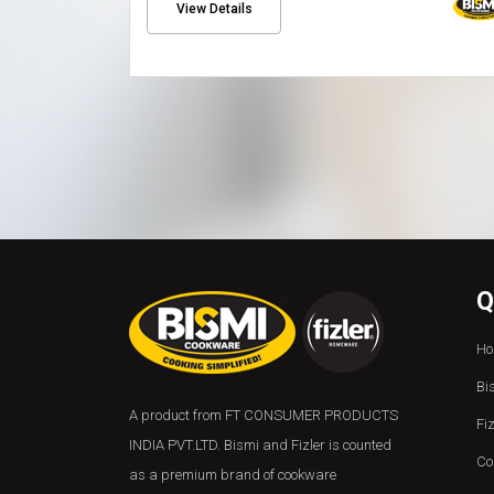
View Details
Q
Ho
Bi
A product from FT CONSUMER PRODUCTS
Fi
INDIA PVT.LTD. Bismi and Fizler is counted
Co
as a premium brand of cookware