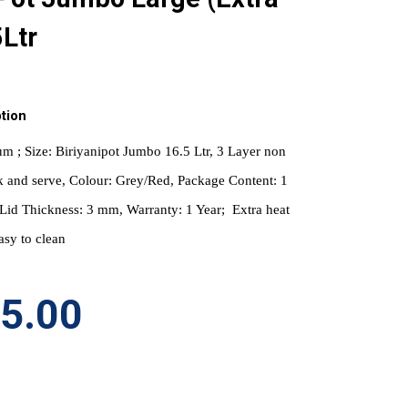
5Ltr
tion
m ; Size: Biriyanipot Jumbo 16.5 Ltr, 3 Layer non 
k and serve, Colour: Grey/Red, Package Content: 1 
a Lid Thickness: 3 mm, Warranty: 1 Year;  Extra heat 
asy to clean
95.00