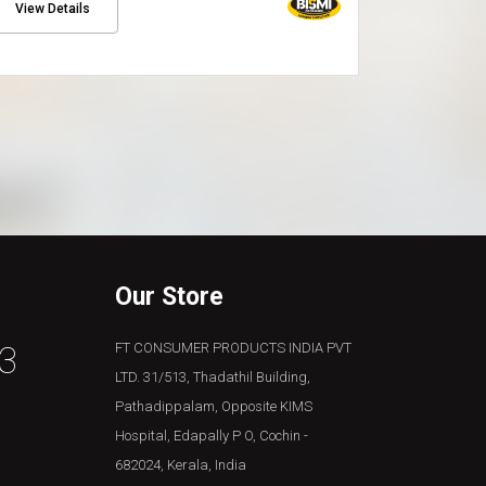
View Details
View Detai
Our Store
3
FT CONSUMER PRODUCTS INDIA PVT
LTD. 31/513, Thadathil Building,
Pathadippalam, Opposite KIMS
Hospital, Edapally P O, Cochin -
682024, Kerala, India