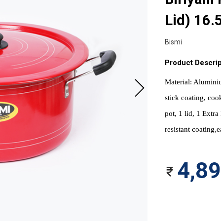
Lid) 16.
Bismi
Product Descrip
Material: Aluminiu
stick coating, coo
pot, 1 lid, 1 Extr
resistant coating,e
4,8