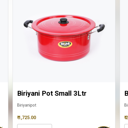
Biriyani Pot Medium 5Ltr
B
Biriyanipot
Bi
₹ 2,240.00
₹