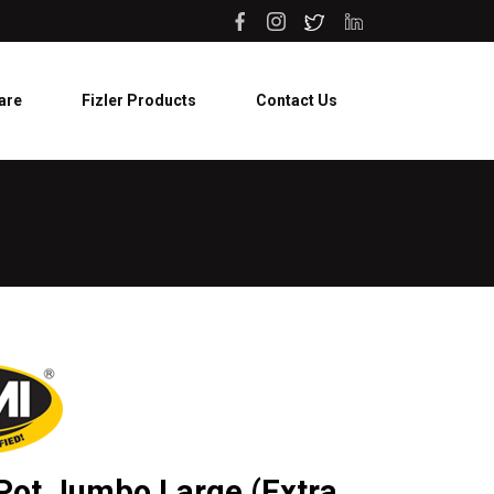
are
Fizler Products
Contact Us
 Pot Jumbo Large (Extra