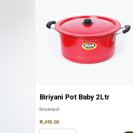
Biriyani Pot Small 3Ltr
Biriyanipot
₹ 1,725.00