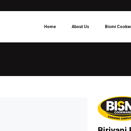
Home
About Us
Bismi Cookw
Biriyani