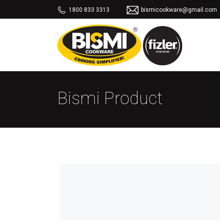
1800 833 3313
bismicookware@gmail.com
Bismi Product