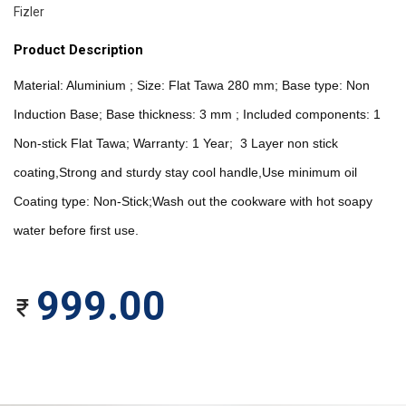
Fizler
Product Description
Material: Aluminium ; Size: Flat Tawa 280 mm; Base type: Non 
Induction Base; Base thickness: 3 mm ; Included components: 1 
Non-stick Flat Tawa; Warranty: 1 Year;  3 Layer non stick 
coating,Strong and sturdy stay cool handle,Use minimum oil   
Coating type: Non-Stick;Wash out the cookware with hot soapy 
water before first use. 
999.00