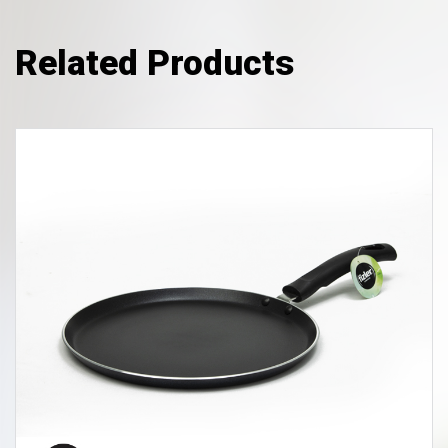
Related Products