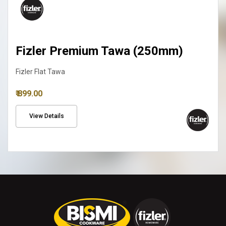
Fizler Premium Tawa (250mm)
Fizler Flat Tawa
₹ 899.00
View Details