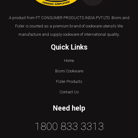
A product from FT CONSUMER PRODUCTS INDIA PVT.LTD. Bismi and
Fizler is counted as a premium brand of cookware utensils.We
manufacture and supply cookware of international quality.
Quick Links
Home
Bismi Cookware
Fizler Products
Contact Us
Need help
1800 833 3313