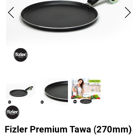
Fizler Premium Tawa (270mm)