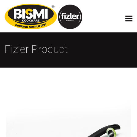
Fizler Product