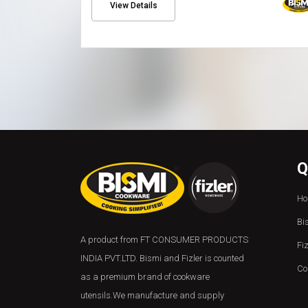
View Details
Q
Ho
Bi
A product from FT CONSUMER PRODUCTS
Fi
INDIA PVT.LTD. Bismi and Fizler is counted
Co
as a premium brand of cookware
utensils.We manufacture and supply