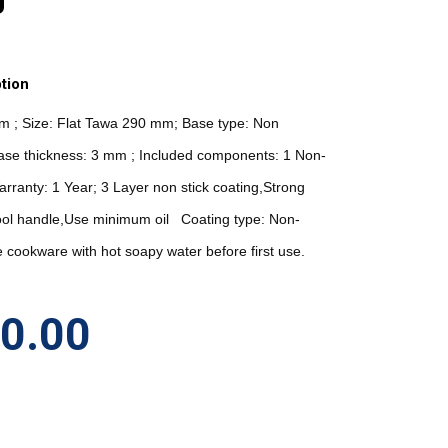
tion
um ; Size: Flat Tawa 290 mm; Base type: Non 
ase thickness: 3 mm ; Included components: 1 Non-
arranty: 1 Year; 3 Layer non stick coating,Strong 
ool handle,Use minimum oil   Coating type: Non-
 cookware with hot soapy water before first use. 
40.00