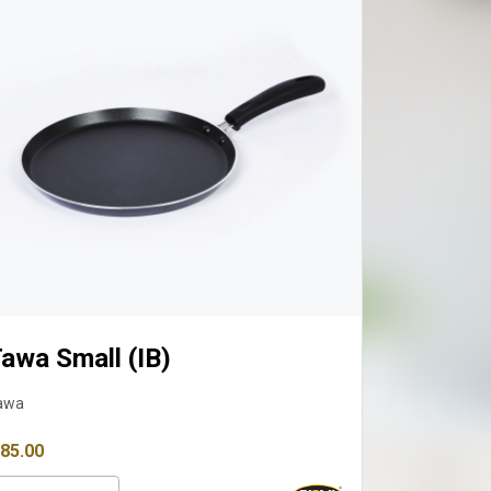
wa Small (IB)
Tawa Med
a
Tawa
5.00
₹ 1,099.00