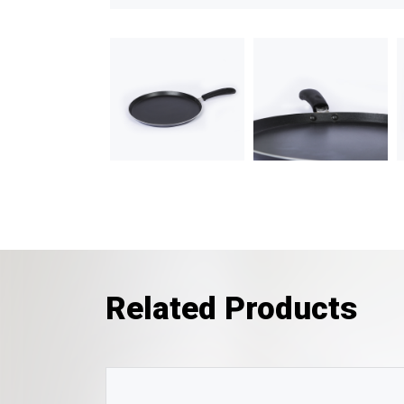
Related Products