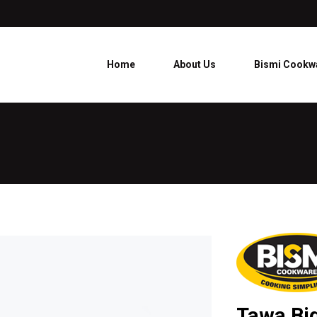
Home
About Us
Bismi Cookw
Tawa Bi