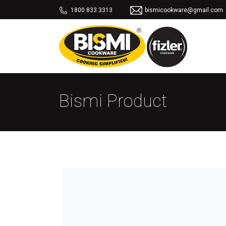
1800 833 3313
bismicookware@gmail.com
Bismi Product