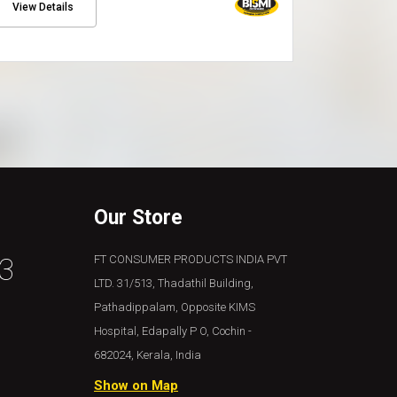
View Details
View Details
Our Store
3
FT CONSUMER PRODUCTS INDIA PVT
LTD. 31/513, Thadathil Building,
Pathadippalam, Opposite KIMS
Hospital, Edapally P O, Cochin -
682024, Kerala, India
Show on Map