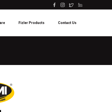
are
Fizler Products
Contact Us
g