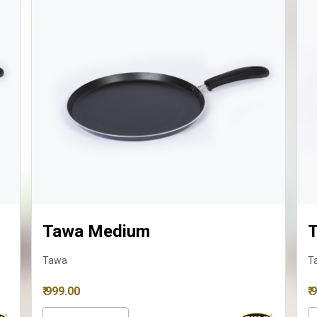
Tawa Medium
Ta
Tawa
Taw
₹ 999.00
₹ 98