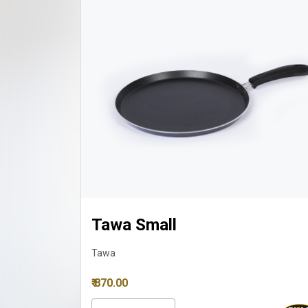
Tawa Small
Tawa
₹ 870.00