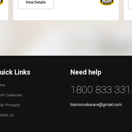
View Details
uick Links
Need help
me
1800 833 331
smi Cookware
bismicookware@gmail.com
zler Products
ntact Us