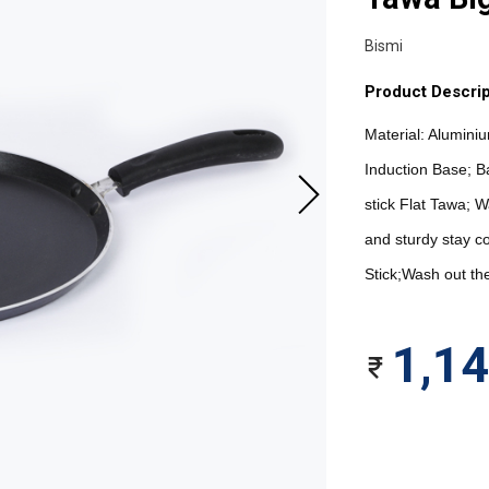
Bismi
Product Descrip
Material: Alumini
Induction Base; B
stick Flat Tawa; W
and sturdy stay c
Stick;Wash out the
1,1