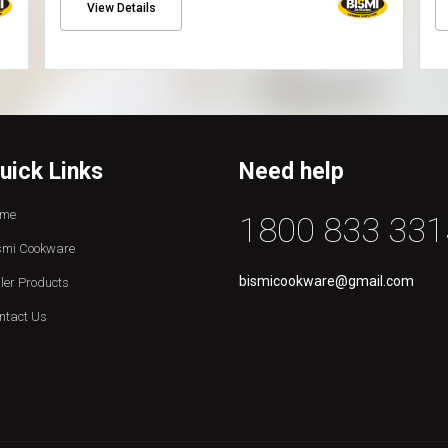
View Details
uick Links
Need help
me
1800 833 331
smi Cookware
bismicookware@gmail.com
zler Products
ntact Us