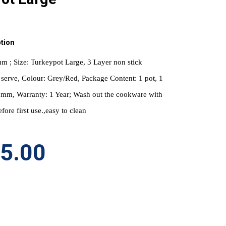
tion
m ; Size: Turkeypot Large, 3 Layer non stick 
serve, Colour: Grey/Red, Package Content: 1 pot, 1 
.6mm, Warranty: 1 Year; Wash out the cookware with 
fore first use.,easy to clean
95.00