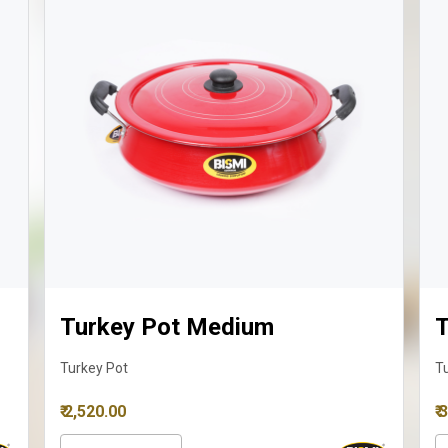
Turkey Pot Medium
T
Turkey Pot
T
₹ 2,520.00
₹