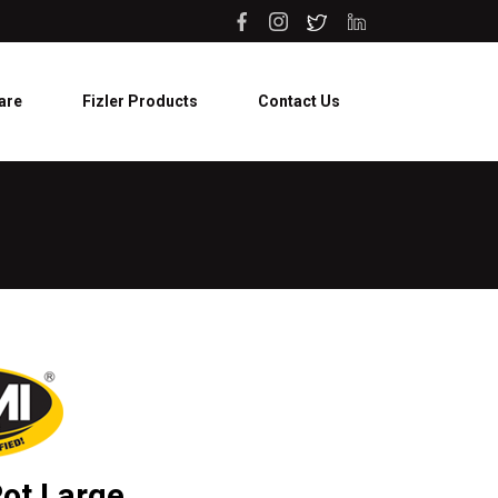
are
Fizler Products
Contact Us
ot Large