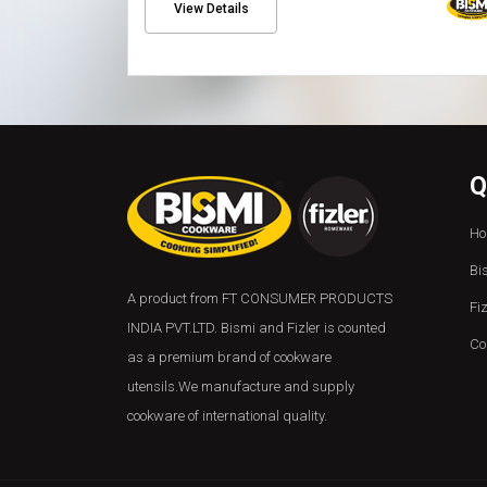
View Details
Q
Ho
Bi
A product from FT CONSUMER PRODUCTS
Fi
INDIA PVT.LTD. Bismi and Fizler is counted
Co
as a premium brand of cookware
utensils.We manufacture and supply
cookware of international quality.