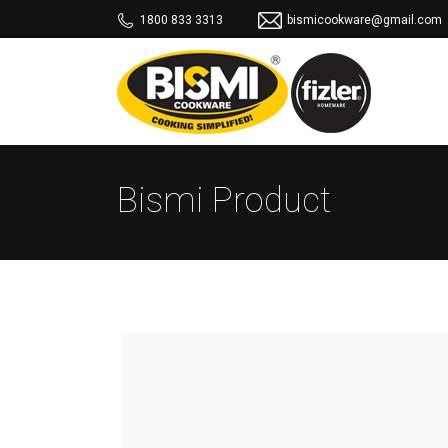
1800 833 3313
bismicookware@gmail.com
Bismi Product