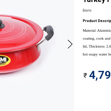
Bismi
Product Descrip
Material: Aluminiu
coating, cook and 
lid, Thickness: 2
hot soapy water be
4,7