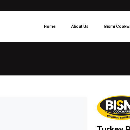
Home
About Us
Bismi Cookw
Turkey P