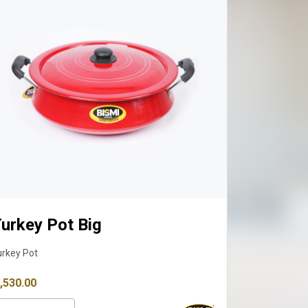
urkey Pot Big
urkey Pot
 3,530.00