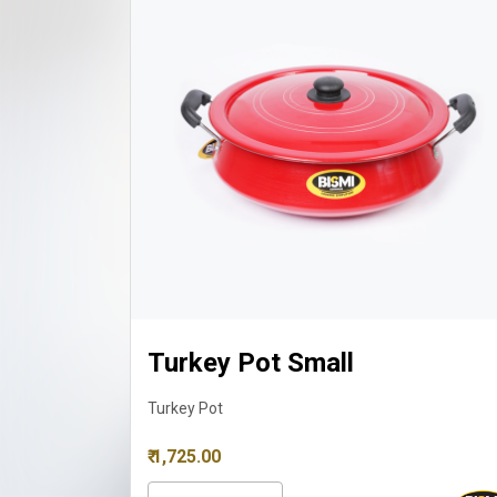
Turkey Pot Small
Turkey Pot
₹ 1,725.00