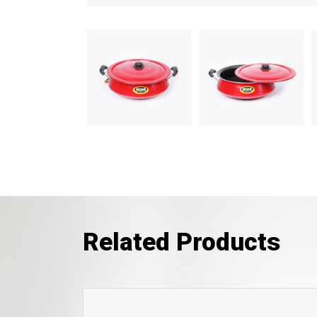
Related Products