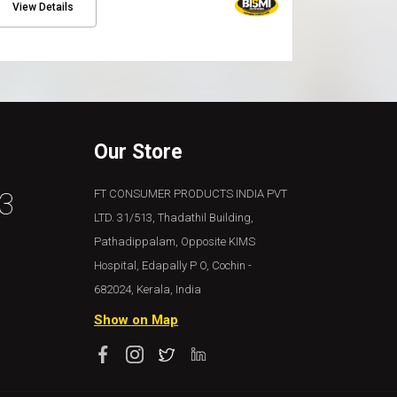
View Details
Our Store
3
FT CONSUMER PRODUCTS INDIA PVT
LTD. 31/513, Thadathil Building,
Pathadippalam, Opposite KIMS
Hospital, Edapally P O, Cochin -
682024, Kerala, India
Show on Map