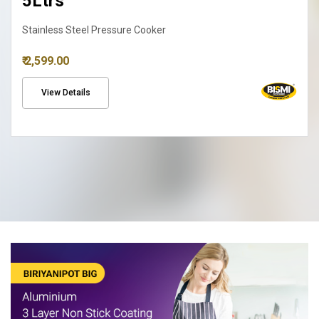
Biriyanipot
₹ 2,690.00
View Details