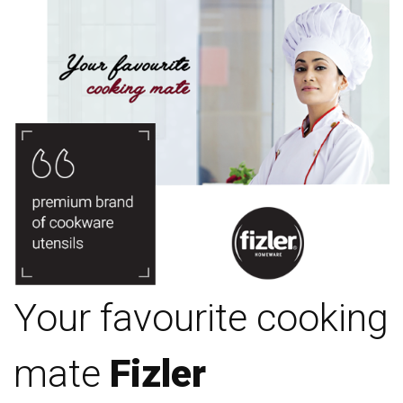
Your favourite cooking
mate
Fizler