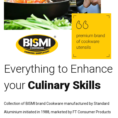
Everything to Enhance
your
Culinary Skills
Collection of BISMI brand Cookware manufactured by Standard
Aluminium initiated in 1988, marketed by FT Consumer Products