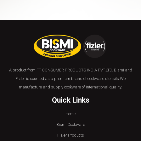
A product from FT CONSUMER PRODUCTS INDIA PVT.LTD. Bismi and
Fizler is counted as a premium brand of cookware utensils.We
manufacture and supply cookware of international quality.
Quick Links
Home
Bismi Cookware
Fizler Products