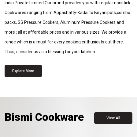
India Private Limited.Our brand provides you with regular nonstick
Cookwares ranging from Appachatty-Kadai to Biryanipots,combo
packs, SS Pressure Cookers, Aluminum Pressure Cookers and
more ; all at affordable prices and in various sizes. We provide a
range which is a must for every cooking enthusiasts out there.
Thus, consider us as a blessing for your kitchen.
Explore More
Bismi Cookware
View All