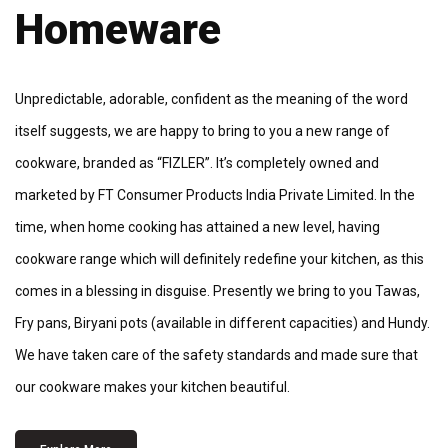
Homeware
Unpredictable, adorable, confident as the meaning of the word
itself suggests, we are happy to bring to you a new range of
cookware, branded as “FIZLER”. It’s completely owned and
marketed by FT Consumer Products India Private Limited. In the
time, when home cooking has attained a new level, having
cookware range which will definitely redefine your kitchen, as this
comes in a blessing in disguise. Presently we bring to you Tawas,
Fry pans, Biryani pots (available in different capacities) and Hundy.
We have taken care of the safety standards and made sure that
our cookware makes your kitchen beautiful.