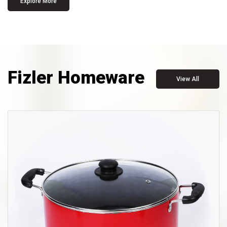
Explore More
Fizler Homeware
View All