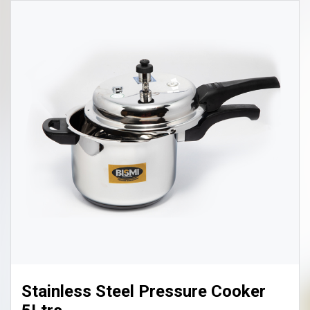
Biriyani Pot Big 8 Ltr