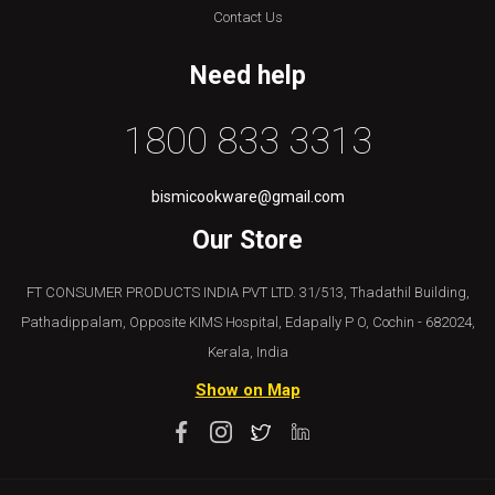
Contact Us
Need help
1800 833 3313
bismicookware@gmail.com
Our Store
FT CONSUMER PRODUCTS INDIA PVT LTD. 31/513, Thadathil Building,
Pathadippalam, Opposite KIMS Hospital, Edapally P O, Cochin - 682024,
Kerala, India
Show on Map