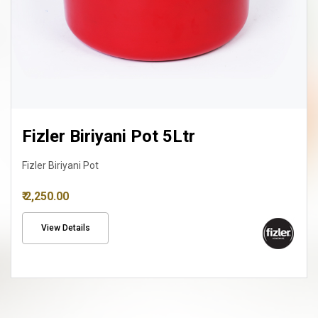
Fizler Biriyani Pot 8Ltr
Fizler Biriyani Pot
₹ 3,150.00
View Details